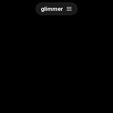
glimmer